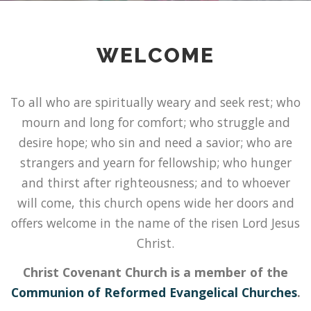
WELCOME
To all who are spiritually weary and seek rest; who
mourn and long for comfort; who struggle and
desire hope; who sin and need a savior; who are
strangers and yearn for fellowship; who hunger
and thirst after righteousness; and to whoever
will come, this church opens wide her doors and
offers welcome in the name of the risen Lord Jesus
Christ.
Christ Covenant Church is a member of the
Communion of Reformed Evangelical Churches
.