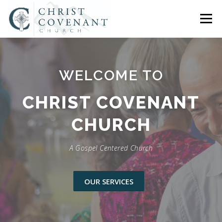
Skip
to
Menu
content
HOME
ABOUT US
CONNECT
SERMONS
WELCOME TO
CHURCH SOCIAL
COMPASS CHRISTIAN SCHOOL
CHRIST COVENANT
CHURCH
EVENTS
ASSISTANT PASTOR OPENING
A Gospel Centered Church
CONTACT US
OUR SERVICES