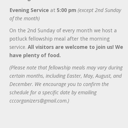
Evening Service
at
5:00 pm
(except 2nd Sunday
of the month)
On the 2nd Sunday of every month we host a
potluck fellowship meal after the morning
service.
All visitors are welcome to join us! We
have plenty of food.
(Please note that fellowship meals may vary during
certain months, including Easter, May, August, and
December. We encourage you to confirm the
schedule for a specific date by emailing
cccorganizers@gmail.com.)