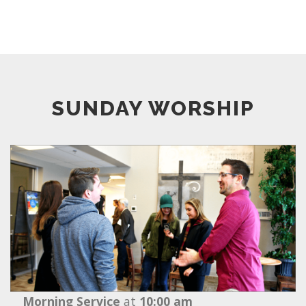
SUNDAY WORSHIP
Morning Service
at
10:00 am