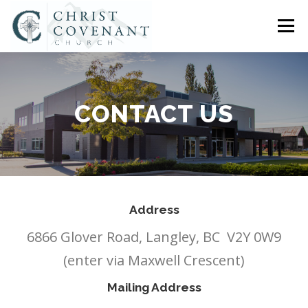
Skip
to
Menu
content
HOME
ABOUT US
CONNECT
SERMONS
CONTACT US
CHURCH SOCIAL
COMPASS CHRISTIAN SCHOOL
EVENTS
ASSISTANT PASTOR OPENING
Address
6866 Glover Road, Langley, BC V2Y 0W9
CONTACT US
(enter via Maxwell Crescent)
Mailing Address