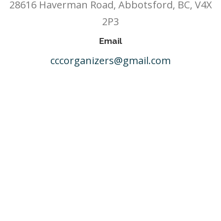
28616 Haverman Road, Abbotsford, BC, V4X
2P3
Email
cccorganizers@gmail.com