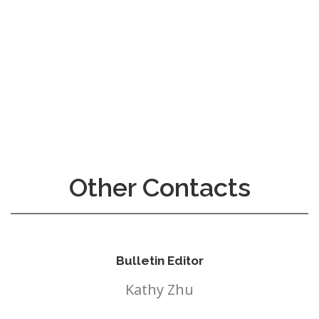
InMotion Hosting
Other Contacts
Bulletin Editor
Kathy Zhu