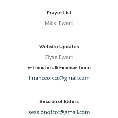
Prayer List
Micki Ewert
Website Updates
Elyse Ewert
E-Transfers & Finance Team
financeofccc@gmail.com
Session of Elders
sessionofccc@gmail.com