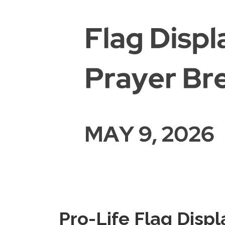
Pro-Life Flag Displ