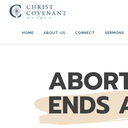
Skip
to
content
HOME
ABOUT US
CONNECT
SERMONS