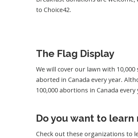
to Choice42.
The Flag Display
We will cover our lawn with 10,000 
aborted in Canada every year. Althou
100,000 abortions in Canada every y
Do you want to learn
Check out these organizations to l