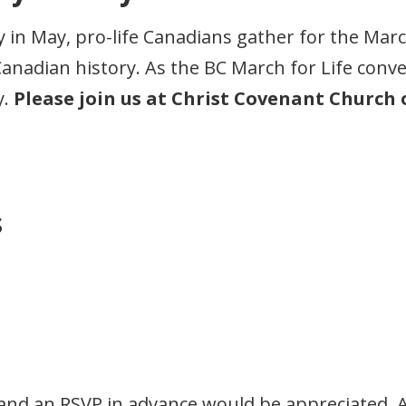
 in May, pro-life Canadians gather for the March
adian history. As the BC March for Life convenes
y.
Please join us at Christ Covenant Church o
s
and an RSVP in advance would be appreciated. A