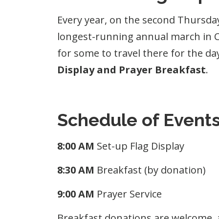
Every year, on the second Thursday
longest-running annual march in Can
for some to travel there for the da
Display and Prayer Breakfast
.
Schedule of Event
8:00 AM
Set-up Flag Display
8:30 AM
Breakfast (by donation)
9:00 AM
Prayer Service
Breakfast donations are welcome, 