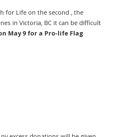
 for Life on the second , the
 in Victoria, BC it can be difficult
n May 9 for a Pro-life Flag
ny excess donations will be given