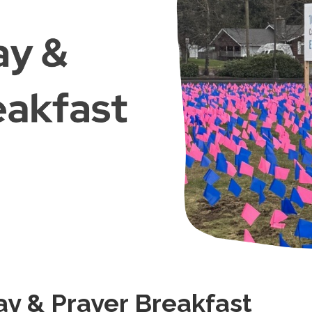
ay & Prayer Breakfast