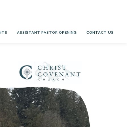
NTS
ASSISTANT PASTOR OPENING
CONTACT US