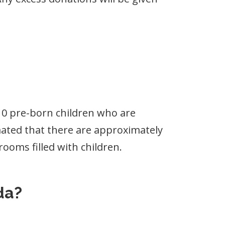
 10 pre-born children who are
timated that there are approximately
rooms filled with children.
da?