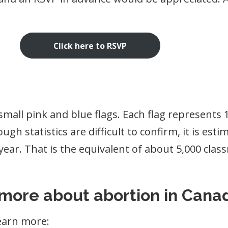
Click here to RSVP
small pink and blue flags. Each flag represents
gh statistics are difficult to confirm, it is es
ear. That is the equivalent of about 5,000 class
 more about abortion in Cana
earn more: