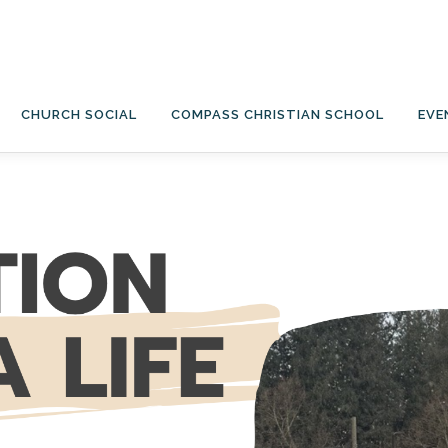
CHURCH SOCIAL
COMPASS CHRISTIAN SCHOOL
EVE