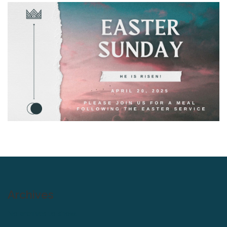
Archives
No archives to show.